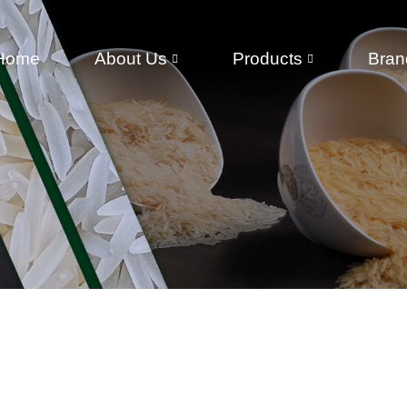
Home
About Us
Products
Bran