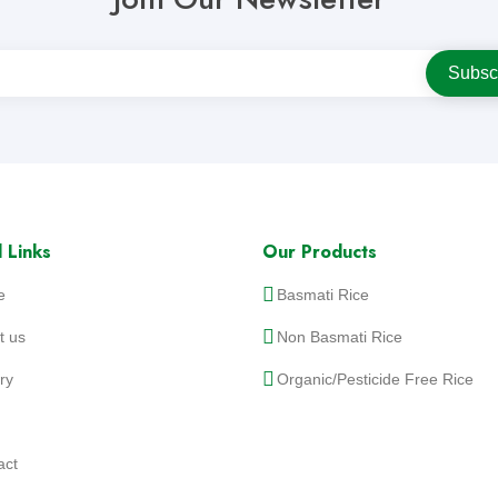
 Links
Our Products
e
Basmati Rice
t us
Non Basmati Rice
ry
Organic/Pesticide Free Rice
act