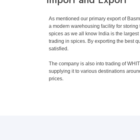
As mentioned our primary export of Basm
a modern warehousing facility for storing 
spices as we all know India is the largest
trading in spices. By exporting the best
satisfied.
The company is also into trading of 
supplying it to various destinations arou
prices.