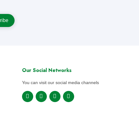
Our Social Networks
You can visit our social media channels