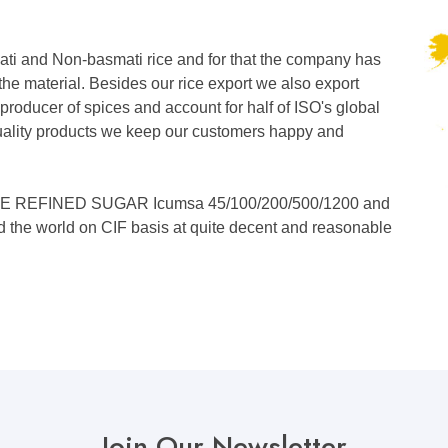
ati and Non-basmati rice and for that the company has
the material. Besides our rice export we also export
 producer of spices and account for half of ISO's global
 quality products we keep our customers happy and
WHITE REFINED SUGAR Icumsa 45/100/200/500/1200 and
nd the world on CIF basis at quite decent and reasonable
Join Our Newsletter