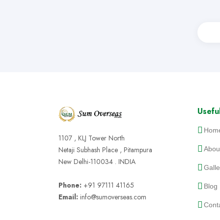
Useful
Hom
1107 , KLJ Tower North
Netaji Subhash Place , Pitampura
Abou
New Delhi-110034 . INDIA
Galle
Phone:
+91 97111 41165
Blog
Email:
info@sumoverseas.com
Cont