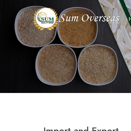
Import and Export