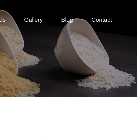
ds
Gallery
Blog
Contact