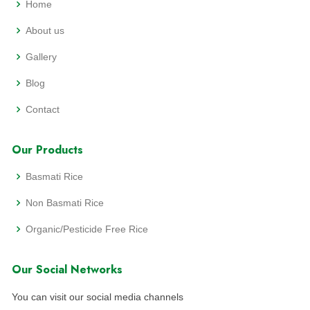
Home
About us
Gallery
Blog
Contact
Our Products
Basmati Rice
Non Basmati Rice
Organic/Pesticide Free Rice
Our Social Networks
You can visit our social media channels