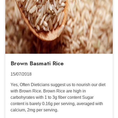
Brown Basmati Rice
15/07/2018
Yes, Often Dieticians suggest us to nourish our diet
with Brown Rice. Brown Rice are high in
carbohyrates with 1 to 3g fiber content Sugar
content is barely 0.16g per serving, averaged with
calcium, 2mg per serving.