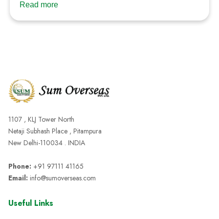
Read more
1107 , KLJ Tower North
Netaji Subhash Place , Pitampura
New Delhi-110034 . INDIA
Phone:
+91 97111 41165
Email:
info@sumoverseas.com
Useful Links