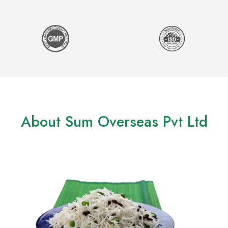
About Sum Overseas Pvt Ltd