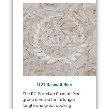
1121 Basmati Rice
The 1121 Premium Basmati Rice
grade is noted for its longer
length and great cooking