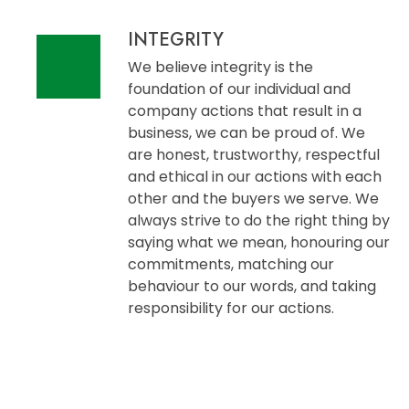
INTEGRITY
We believe integrity is the
foundation of our individual and
company actions that result in a
business, we can be proud of. We
are honest, trustworthy, respectful
and ethical in our actions with each
other and the buyers we serve. We
always strive to do the right thing by
saying what we mean, honouring our
commitments, matching our
behaviour to our words, and taking
responsibility for our actions.