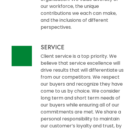
our workforce, the unique
contributions we each can make,
and the inclusions of different
perspectives.
SERVICE
Client service is a top priority. We
believe that service excellence will
drive results that will differentiate us
from our competitors. We respect
our buyers and recognize they have
come to us by choice. We consider
long term and short term needs of
our buyers while ensuring all of our
commitments are met. We share a
personal responsibility to maintain
our customer’s loyalty and trust, by