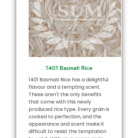
1401 Basmati Rice
1401 Basmati Rice has a delightful
flavour and a tempting scent.
These aren't the only benefits
that come with this newly
produced rice type. Every grain is
cooked to perfection, and the
appearance and scent make it
difficult to resist the temptation