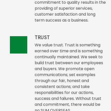
commitment to quality results in the
providing of superior services,
customer satisfaction and long
term success as a business.
TRUST
We value trust. Trust is something
earned over time and is something
continually maintained. We seek to
build trust between our employees
and buyers. We promote open
communications; set examples
through our fair, honest and
consistent actions; and take
responsibilities for our actions,
success and failures. Without trust
and commitment, there would be
no SUM OVERSEAS.