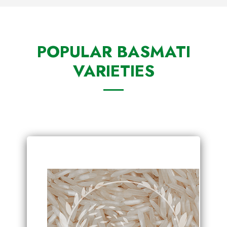
POPULAR BASMATI
VARIETIES