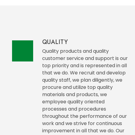
QUALITY
Quality products and quality
customer service and support is our
top priority and is represented in all
that we do. We recruit and develop
quality staff, we plan diligently, we
procure and utilize top quality
materials and products, we
employee quality oriented
processes and procedures
throughout the performance of our
work and we strive for continuous
improvement in all that we do. Our