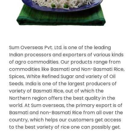
Sum Overseas Pvt. Ltd. is one of the leading
Indian processors and exporters of various kinds
of agro commodities. Our products range from
commodities like Basmati and Non-Basmati Rice,
Spices, White Refined Sugar and variety of Oil
Seeds. India is one of the largest producers of
variety of Basmati Rice, out of which the
Northern region offers the best quality in the
world. At Sum overseas, the primary export is of
Basmati and non-Basmati Rice from all over the
country, which helps our customers get access
to the best variety of rice one can possibly get.