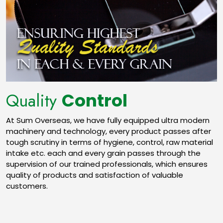
Quality
Control
At Sum Overseas, we have fully equipped ultra modern
machinery and technology, every product passes after
tough scrutiny in terms of hygiene, control, raw material
intake etc. each and every grain passes through the
supervision of our trained professionals, which ensures
quality of products and satisfaction of valuable
customers.