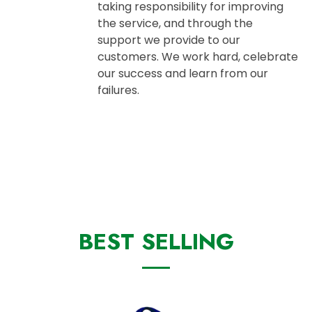
taking responsibility for improving
the service, and through the
support we provide to our
customers. We work hard, celebrate
our success and learn from our
failures.
BEST SELLING