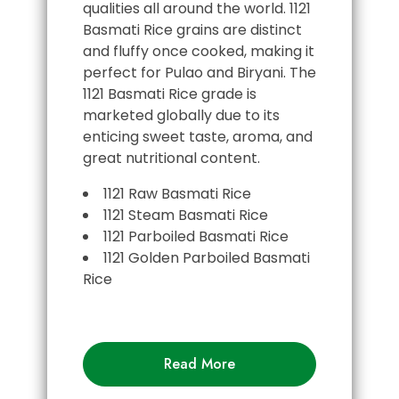
qualities all around the world. 1121
Basmati Rice grains are distinct
and fluffy once cooked, making it
perfect for Pulao and Biryani. The
1121 Basmati Rice grade is
marketed globally due to its
enticing sweet taste, aroma, and
great nutritional content.
1121 Raw Basmati Rice
1121 Steam Basmati Rice
1121 Parboiled Basmati Rice
1121 Golden Parboiled Basmati
Rice
Read More