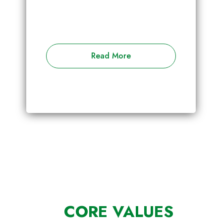
Read More
CORE VALUES