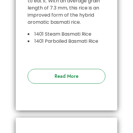
to eat it. With an average grain
length of 7.3 mm, this rice is an
improved form of the hybrid
aromatic basmati rice.
1401 Steam Basmati Rice
1401 Parboiled Basmati Rice
Read More