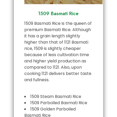
1509 Basmati Rice
1509 Basmati Rice is the queen of
premium Basmati Rice. Although
it has a grain length slightly
higher than that of 1121 Basmati
rice, 1509 is slightly cheaper
because of less cultivation time
and higher yield production as
compared to 1121. Also, upon
cooking 1121 delivers better taste
and fullness.
1509 Steam Basmati Rice
1509 Parboiled Basmati Rice
1509 Golden Parboiled
Basmati Rice