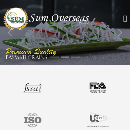
Previous
Nex