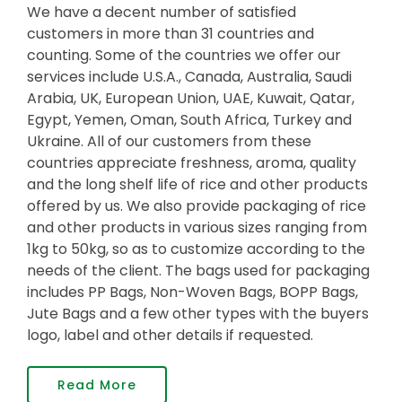
We have a decent number of satisfied
customers in more than 31 countries and
counting. Some of the countries we offer our
services include U.S.A., Canada, Australia, Saudi
Arabia, UK, European Union, UAE, Kuwait, Qatar,
Egypt, Yemen, Oman, South Africa, Turkey and
Ukraine. All of our customers from these
countries appreciate freshness, aroma, quality
and the long shelf life of rice and other products
offered by us. We also provide packaging of rice
and other products in various sizes ranging from
1kg to 50kg, so as to customize according to the
needs of the client. The bags used for packaging
includes PP Bags, Non-Woven Bags, BOPP Bags,
Jute Bags and a few other types with the buyers
logo, label and other details if requested.
Read More