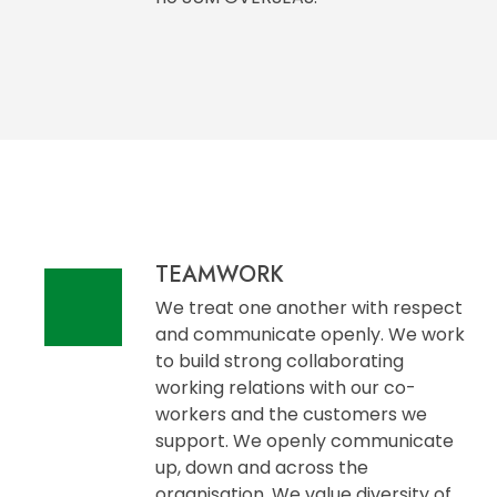
TEAMWORK
We treat one another with respect
and communicate openly. We work
to build strong collaborating
working relations with our co-
workers and the customers we
support. We openly communicate
up, down and across the
organisation. We value diversity of