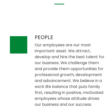
PEOPLE
Our employees are our most
important asset. We attract,
develop and hire the best talent for
our business. We challenge them
and provide them opportunities for
professional growth, development
and advancement. We believe in a
work life balance that puts family
first, resulting in positive, motivated
employees whose attitude drives
our business and our success.